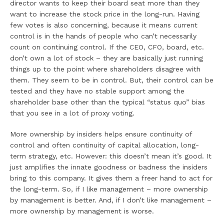
director wants to keep their board seat more than they
want to increase the stock price in the long-run. Having
few votes is also concerning, because it means current
control is in the hands of people who can’t necessarily
count on continuing control. If the CEO, CFO, board, etc.
don’t own a lot of stock – they are basically just running
things up to the point where shareholders disagree with
them. They seem to be in control. But, their control can be
tested and they have no stable support among the
shareholder base other than the typical “status quo” bias
that you see in a lot of proxy voting.
More ownership by insiders helps ensure continuity of
control and often continuity of capital allocation, long-
term strategy, etc. However: this doesn’t mean it’s good. It
just amplifies the innate goodness or badness the insiders
bring to this company. It gives them a freer hand to act for
the long-term. So, if I like management – more ownership
by management is better. And, if I don’t like management –
more ownership by management is worse.