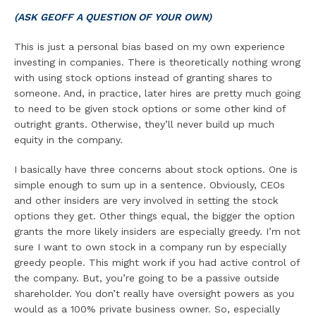
(ASK GEOFF A QUESTION OF YOUR OWN)
This is just a personal bias based on my own experience
investing in companies. There is theoretically nothing wrong
with using stock options instead of granting shares to
someone. And, in practice, later hires are pretty much going
to need to be given stock options or some other kind of
outright grants. Otherwise, they’ll never build up much
equity in the company.
I basically have three concerns about stock options. One is
simple enough to sum up in a sentence. Obviously, CEOs
and other insiders are very involved in setting the stock
options they get. Other things equal, the bigger the option
grants the more likely insiders are especially greedy. I’m not
sure I want to own stock in a company run by especially
greedy people. This might work if you had active control of
the company. But, you’re going to be a passive outside
shareholder. You don’t really have oversight powers as you
would as a 100% private business owner. So, especially