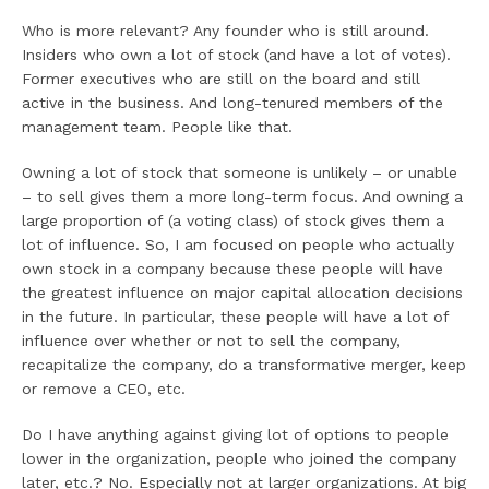
Who is more relevant? Any founder who is still around.
Insiders who own a lot of stock (and have a lot of votes).
Former executives who are still on the board and still
active in the business. And long-tenured members of the
management team. People like that.
Owning a lot of stock that someone is unlikely – or unable
– to sell gives them a more long-term focus. And owning a
large proportion of (a voting class) of stock gives them a
lot of influence. So, I am focused on people who actually
own stock in a company because these people will have
the greatest influence on major capital allocation decisions
in the future. In particular, these people will have a lot of
influence over whether or not to sell the company,
recapitalize the company, do a transformative merger, keep
or remove a CEO, etc.
Do I have anything against giving lot of options to people
lower in the organization, people who joined the company
later, etc.? No. Especially not at larger organizations. At big