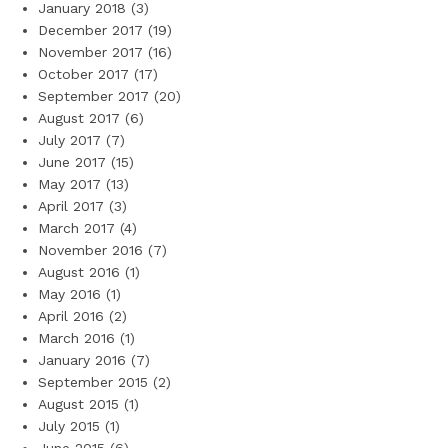
January 2018
(3)
December 2017
(19)
November 2017
(16)
October 2017
(17)
September 2017
(20)
August 2017
(6)
July 2017
(7)
June 2017
(15)
May 2017
(13)
April 2017
(3)
March 2017
(4)
November 2016
(7)
August 2016
(1)
May 2016
(1)
April 2016
(2)
March 2016
(1)
January 2016
(7)
September 2015
(2)
August 2015
(1)
July 2015
(1)