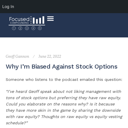
Log In
Geoff Gannon
June 22, 2022
Why I’m Biased Against Stock Options
Someone who listens to the podcast emailed this question:
“I’ve heard Geoff speak about not liking management with
tons of stock options but preferring they have raw equity.
Could you elaborate on the reasons why? Is it because
they have more skin in the game by sharing the downside
with raw equity? Thoughts on raw equity vs equity vesting
schedule?”