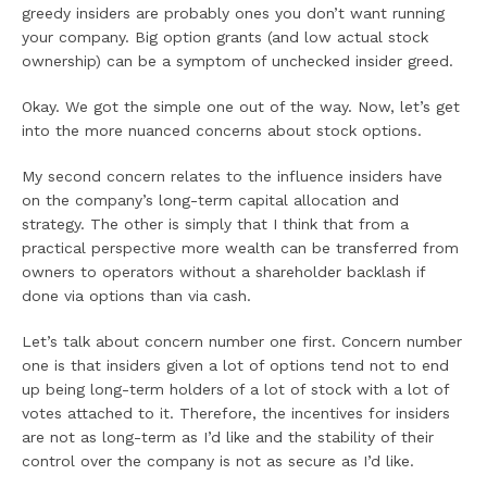
greedy insiders are probably ones you don’t want running
your company. Big option grants (and low actual stock
ownership) can be a symptom of unchecked insider greed.
Okay. We got the simple one out of the way. Now, let’s get
into the more nuanced concerns about stock options.
My second concern relates to the influence insiders have
on the company’s long-term capital allocation and
strategy. The other is simply that I think that from a
practical perspective more wealth can be transferred from
owners to operators without a shareholder backlash if
done via options than via cash.
Let’s talk about concern number one first. Concern number
one is that insiders given a lot of options tend not to end
up being long-term holders of a lot of stock with a lot of
votes attached to it. Therefore, the incentives for insiders
are not as long-term as I’d like and the stability of their
control over the company is not as secure as I’d like.