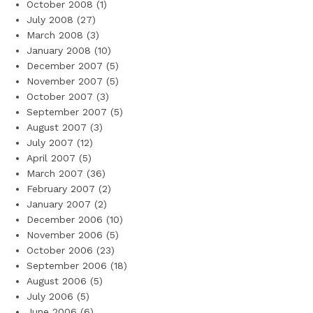
October 2008
(1)
July 2008
(27)
March 2008
(3)
January 2008
(10)
December 2007
(5)
November 2007
(5)
October 2007
(3)
September 2007
(5)
August 2007
(3)
July 2007
(12)
April 2007
(5)
March 2007
(36)
February 2007
(2)
January 2007
(2)
December 2006
(10)
November 2006
(5)
October 2006
(23)
September 2006
(18)
August 2006
(5)
July 2006
(5)
June 2006
(6)