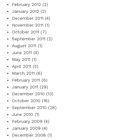
February 2012
(2)
January 2012
(2)
December 2011
(4)
November 2011
(1)
October 2011
(7)
September 2011
(2)
August 2011
(1)
June 2011
(4)
May 2011
(1)
April 2011
(5)
March 2011
(6)
February 2011
(6)
January 2011
(29)
December 2010
(13)
October 2010
(16)
September 2010
(28)
June 2010
(1)
February 2009
(4)
January 2009
(4)
December 2008
(1)