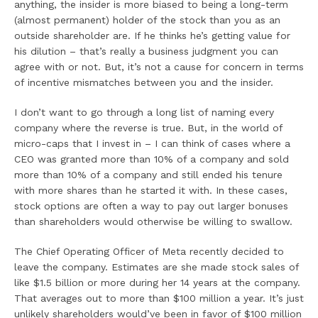
anything, the insider is more biased to being a long-term
(almost permanent) holder of the stock than you as an
outside shareholder are. If he thinks he’s getting value for
his dilution – that’s really a business judgment you can
agree with or not. But, it’s not a cause for concern in terms
of incentive mismatches between you and the insider.
I don’t want to go through a long list of naming every
company where the reverse is true. But, in the world of
micro-caps that I invest in – I can think of cases where a
CEO was granted more than 10% of a company and sold
more than 10% of a company and still ended his tenure
with more shares than he started it with. In these cases,
stock options are often a way to pay out larger bonuses
than shareholders would otherwise be willing to swallow.
The Chief Operating Officer of Meta recently decided to
leave the company. Estimates are she made stock sales of
like $1.5 billion or more during her 14 years at the company.
That averages out to more than $100 million a year. It’s just
unlikely shareholders would’ve been in favor of $100 million