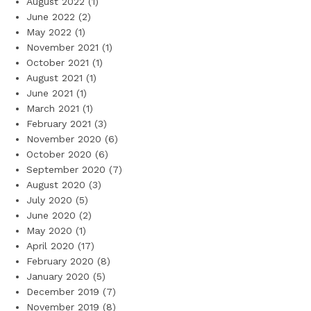
August 2022
(1)
June 2022
(2)
May 2022
(1)
November 2021
(1)
October 2021
(1)
August 2021
(1)
June 2021
(1)
March 2021
(1)
February 2021
(3)
November 2020
(6)
October 2020
(6)
September 2020
(7)
August 2020
(3)
July 2020
(5)
June 2020
(2)
May 2020
(1)
April 2020
(17)
February 2020
(8)
January 2020
(5)
December 2019
(7)
November 2019
(8)