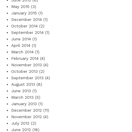
June 2015
(6)
May 2015
(3)
January 2015
(1)
December 2014
(1)
October 2014
(2)
September 2014
(1)
June 2014
(1)
April 2014
(1)
March 2014
(1)
February 2014
(4)
November 2013
(4)
October 2013
(2)
September 2013
(4)
August 2013
(8)
June 2013
(1)
March 2013
(5)
January 2013
(1)
December 2012
(11)
November 2012
(4)
July 2012
(2)
June 2012
(18)