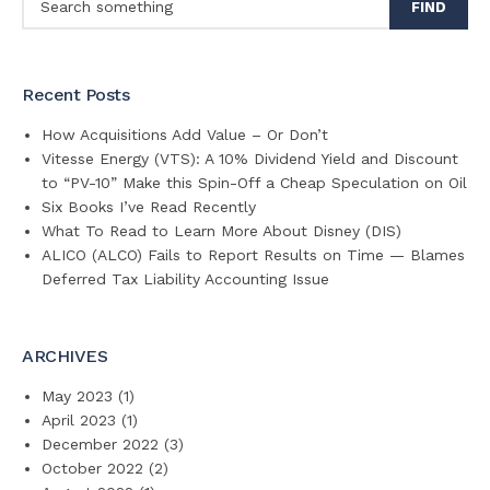
FIND
Recent Posts
How Acquisitions Add Value – Or Don’t
Vitesse Energy (VTS): A 10% Dividend Yield and Discount
to “PV-10” Make this Spin-Off a Cheap Speculation on Oil
Six Books I’ve Read Recently
What To Read to Learn More About Disney (DIS)
ALICO (ALCO) Fails to Report Results on Time — Blames
Deferred Tax Liability Accounting Issue
ARCHIVES
May 2023
(1)
April 2023
(1)
December 2022
(3)
October 2022
(2)